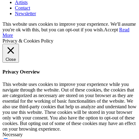
Artists
Contact
Newsletter
This website uses cookies to improve your experience. We'll assume
you're ok with this, but you can opt-out if you wish.
Accept
Read
More
Privacy & Cookies Policy
Close
Privacy Overview
This website uses cookies to improve your experience while you
navigate through the website. Out of these cookies, the cookies that
are categorized as necessary are stored on your browser as they are
essential for the working of basic functionalities of the website. We
also use third-party cookies that help us analyze and understand how
you use this website. These cookies will be stored in your browser
only with your consent. You also have the option to opt-out of these
cookies. But opting out of some of these cookies may have an effect
on your browsing experience.
Necessary