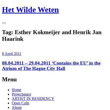
Skip
Het Wilde Weten
to
content
Toggle
Sidebar
Tag:
Esther Kokmeijer and Henrik Jan
Haarink
8 April 2011
08.04.2011 – 29.04.2011 ‘Contains the EU’ in the
Atrium of The Hague City Hall
Continue
Menu
reading
→
Home
Projectspace
ARTIST IN RESIDENCY
Open Calls
About