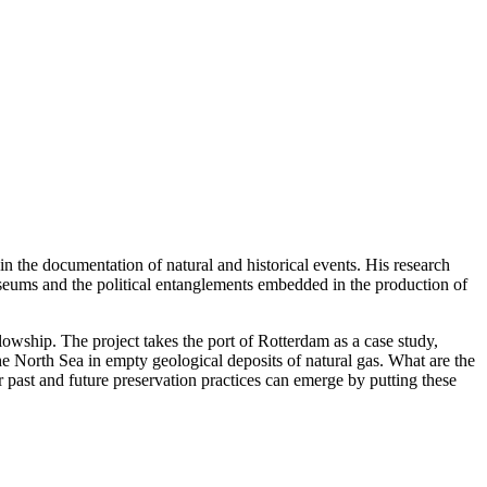
in the documentation of natural and historical events. His research
useums and the political entanglements embedded in the production of
owship. The project takes the port of Rotterdam as a case study,
he North Sea in empty geological deposits of natural gas. What are the
 past and future preservation practices can emerge by putting these