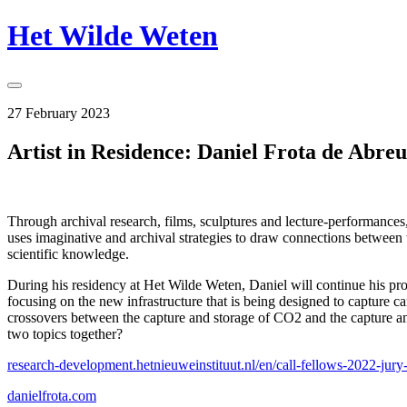
Skip
Het Wilde Weten
to
content
Toggle
Sidebar
27 February 2023
Artist in Residence: Daniel Frota de Abreu
Through archival research, films, sculptures and lecture-performances,
uses imaginative and archival strategies to draw connections between 
scientific knowledge.
During his residency at Het Wilde Weten, Daniel will continue his pro
focusing on the new infrastructure that is being designed to capture c
crossovers between the capture and storage of CO2 and the capture and
two topics together?
research-development.
hetnieuweinstituut.nl/en/call-
fellows-2022-jury-
danielfrota.com