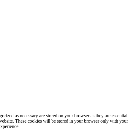
gorized as necessary are stored on your browser as they are essential
 website. These cookies will be stored in your browser only with your
experience.