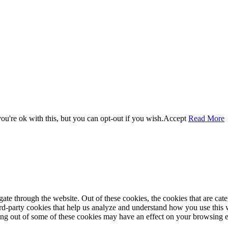
u're ok with this, but you can opt-out if you wish.
Accept
Read More
te through the website. Out of these cookies, the cookies that are cate
hird-party cookies that help us analyze and understand how you use this
ting out of some of these cookies may have an effect on your browsing 