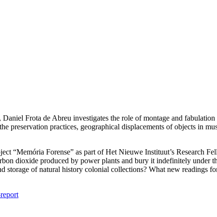
 Daniel Frota de Abreu investigates the role of montage and fabulation 
the preservation practices, geographical displacements of objects in m
ject “Memória Forense” as part of Het Nieuwe Instituut’s Research Fell
arbon dioxide produced by power plants and bury it indefinitely under t
 storage of natural history colonial collections? What new readings for
report