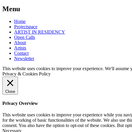
Post
←
March
Feb
Menu
10-
3-
navigation
12
11
Home
Izaro
Trees
Projectspace
Ieregi:
of
ARTIST IN RESIDENCY
The
Delightful
Open Calls
Good
Happiness/
About
Falling
Bomen
Artists
van
Contact
Verrukkelijk
Newsletter
Geluk
–
This website uses cookies to improve your experience. We'll assume yo
An
Privacy & Cookies Policy
exhibition
with
work
of
Close
artists
and
Privacy Overview
makers
from
This website uses cookies to improve your experience while you naviga
the
for the working of basic functionalities of the website. We also use t
Open
consent. You also have the option to opt-out of these cookies. But op
Atelier
Necessary